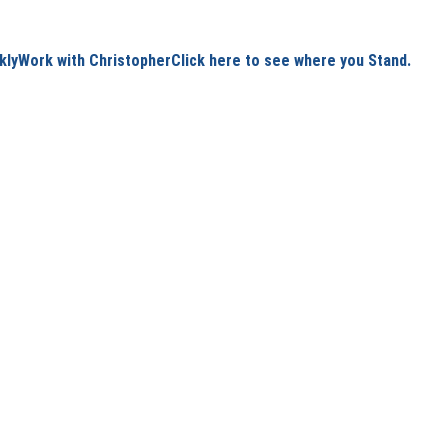
kly
Work with Christopher
Click here to see where you Stand.
6/12/2026
1 min read