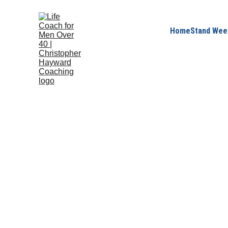
Home
Stand Wee