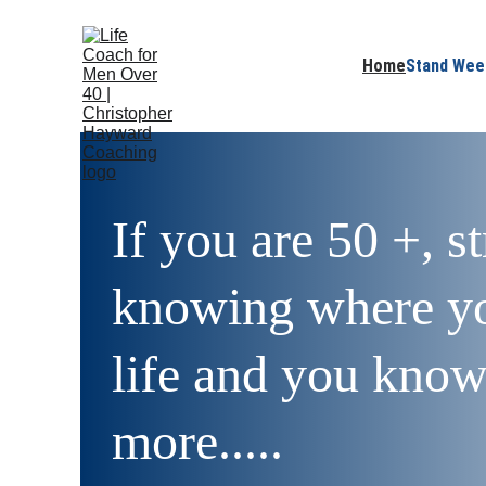
Home
Stand Wee
If you are 50 +, s
knowing where yo
life and you know 
more.....