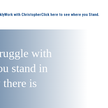
kly
Work with Christopher
Click here to see where you Stand.
truggle with 
u stand in 
there is 